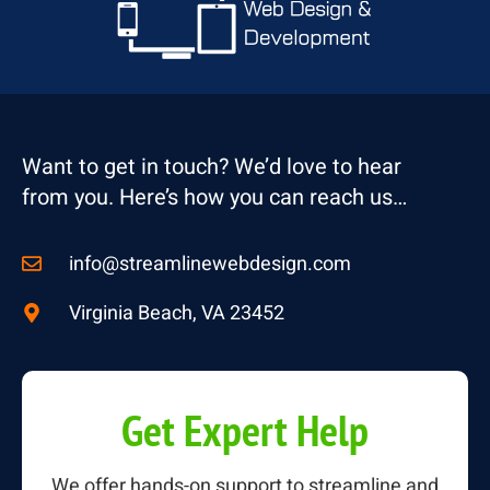
Want to get in touch? We’d love to hear
from you. Here’s how you can reach us…
info@streamlinewebdesign.com
Virginia Beach, VA 23452
Get Expert Help
We offer hands-on support to streamline and