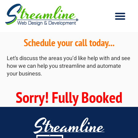
Schedule your call today...
Let’s discuss the areas you’d like help with and see
how we can help you streamline and automate
your business.
Sorry! Fully Booked