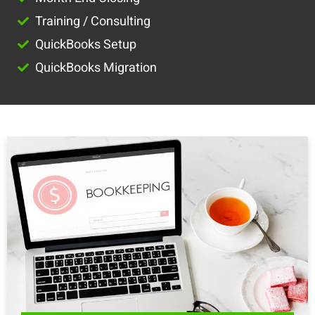
Training / Consulting
QuickBooks Setup
QuickBooks Migration