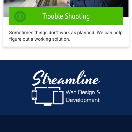
Trouble Shooting
Sometimes things don’t work as planned. We can help
figure out a working solution.