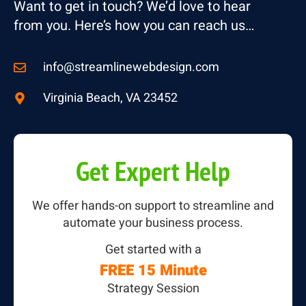
Want to get in touch? We’d love to hear
from you. Here’s how you can reach us…
info@streamlinewebdesign.com
Virginia Beach, VA 23452
Get Expert Help
We offer hands-on support to streamline and
automate your business process.
Get started with a
FREE 15 Minute
Strategy Session