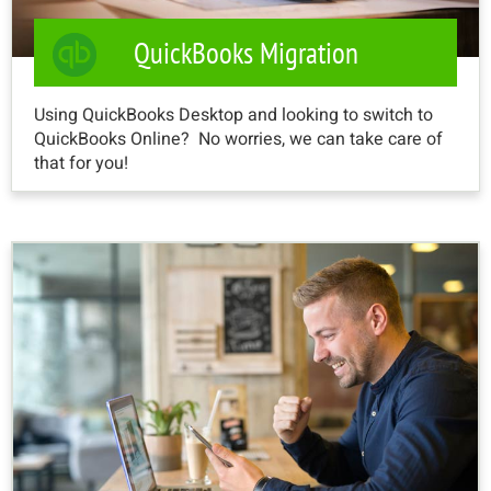
QuickBooks Migration
Using QuickBooks Desktop and looking to switch to
QuickBooks Online? No worries, we can take care of
that for you!