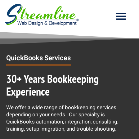
Our Services
QuickBooks Services
30+ Years Bookkeeping
Experience
We offer a wide range of bookkeeping services
depending on your needs. Our specialty is
QuickBooks automation, integration, consulting,
training, setup, migration, and trouble shooting.