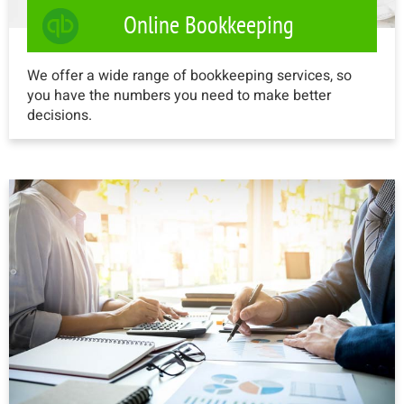
Online Bookkeeping
We offer a wide range of bookkeeping services, so
you have the numbers you need to make better
decisions.