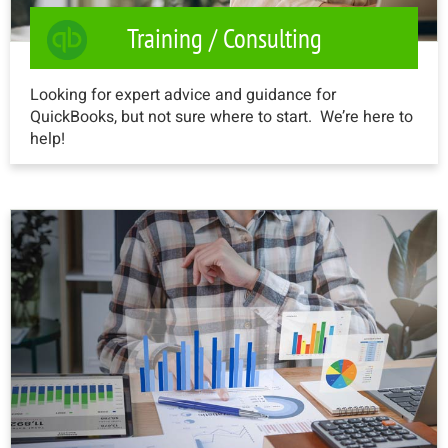
Training / Consulting
Looking for expert advice and guidance for
QuickBooks, but not sure where to start. We’re here to
help!