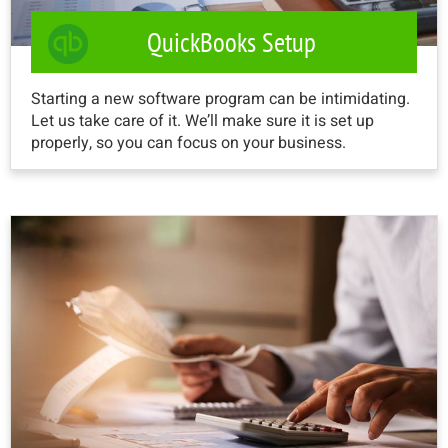
QuickBooks Setup
Starting a new software program can be intimidating.
Let us take care of it. We’ll make sure it is set up
properly, so you can focus on your business.