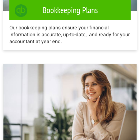
Bookkeeping Plans
Our bookkeeping plans ensure your financial
information is accurate, up-to-date, and ready for your
accountant at year end.