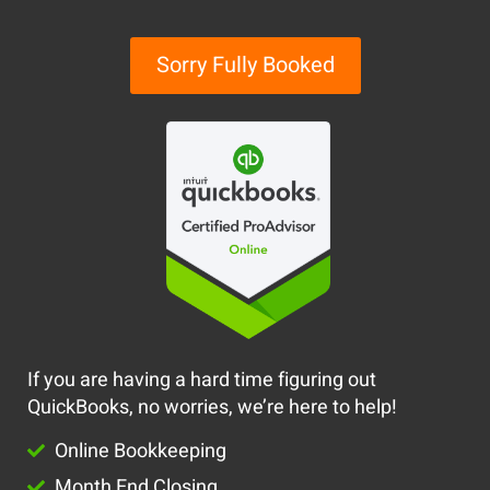
Sorry Fully Booked
If you are having a hard time figuring out
QuickBooks, no worries, we’re here to help!
Online Bookkeeping
Month End Closing